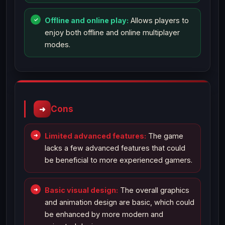
Offline and online play:
Allows players to
enjoy both offline and online multiplayer
modes.
Cons
Limited advanced features:
The game
lacks a few advanced features that could
be beneficial to more experienced gamers.
Basic visual design:
The overall graphics
and animation design are basic, which could
be enhanced by more modern and