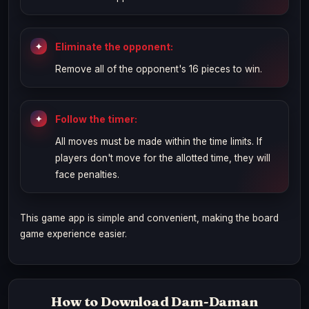
Eliminate the opponent:
Remove all of the opponent's 16 pieces to win.
Follow the timer:
All moves must be made within the time limits. If
players don't move for the allotted time, they will
face penalties.
This game app is simple and convenient, making the board
game experience easier.
How to Download Dam-Daman