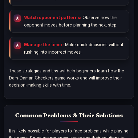
Watch opponent patterns:
Observe how the
opponent moves before planning the next step.
Manage the timer:
Make quick decisions without
rushing into incorrect moves.
These strategies and tips will help beginners learn how the
Dam-Daman Checkers game works and will improve their
decision-making skills with time.
Common Problems & Their Solutions
It is likely possible for players to face problems while playing