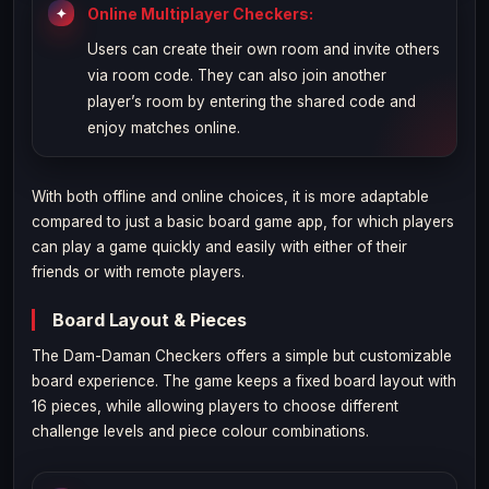
Online Multiplayer Checkers:
Users can create their own room and invite others
via room code. They can also join another
player’s room by entering the shared code and
enjoy matches online.
With both offline and online choices, it is more adaptable
compared to just a basic board game app, for which players
can play a game quickly and easily with either of their
friends or with remote players.
Board Layout & Pieces
The Dam-Daman Checkers offers a simple but customizable
board experience. The game keeps a fixed board layout with
16 pieces, while allowing players to choose different
challenge levels and piece colour combinations.