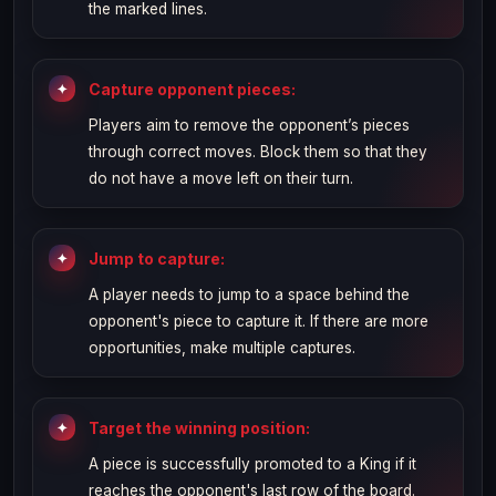
the marked lines.
Capture opponent pieces:
Players aim to remove the opponent’s pieces
through correct moves. Block them so that they
do not have a move left on their turn.
Jump to capture:
A player needs to jump to a space behind the
opponent's piece to capture it. If there are more
opportunities, make multiple captures.
Target the winning position:
A piece is successfully promoted to a King if it
reaches the opponent's last row of the board.