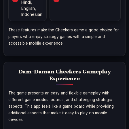
Hindi,
English,
Indonesian
These features make the Checkers game a good choice for
players who enjoy strategy games with a simple and
accessible mobile experience.
Dam-Daman Checkers Gameplay
Experience
The game presents an easy and flexible gameplay with
different game modes, boards, and challenging strategic
aspects. This app feels like a game board while providing
additional aspects that make it easy to play on mobile
devices.