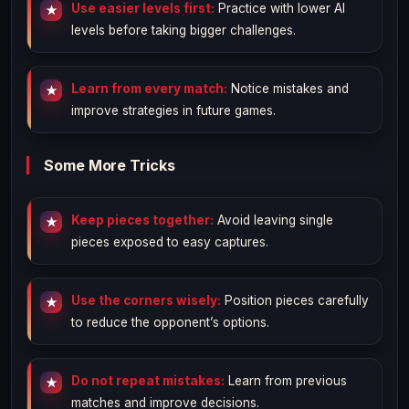
Use easier levels first:
Practice with lower AI
levels before taking bigger challenges.
Learn from every match:
Notice mistakes and
improve strategies in future games.
Some More Tricks
Keep pieces together:
Avoid leaving single
pieces exposed to easy captures.
Use the corners wisely:
Position pieces carefully
to reduce the opponent’s options.
Do not repeat mistakes:
Learn from previous
matches and improve decisions.