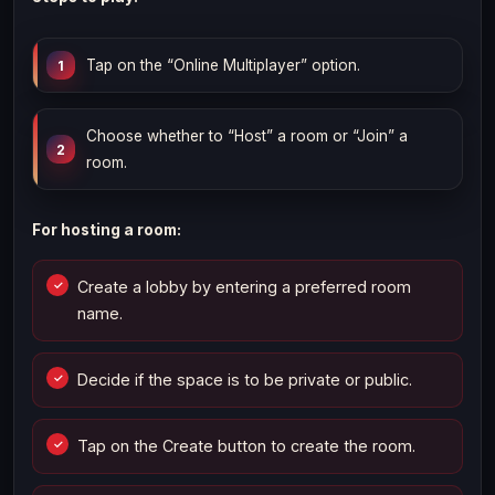
Tap on the “Online Multiplayer” option.
Choose whether to “Host” a room or “Join” a
room.
For hosting a room:
Create a lobby by entering a preferred room
name.
Decide if the space is to be private or public.
Tap on the Create button to create the room.