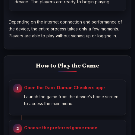
device. The players are ready to begin playing.
Depending on the internet connection and performance of
the device, the entire process takes only a few moments.
Players are able to play without signing up or logging in.
How to Play the Game
Open the Dam-Daman Checkers app:
Launch the game from the device’s home screen
to access the main menu.
Choose the preferred game mode: