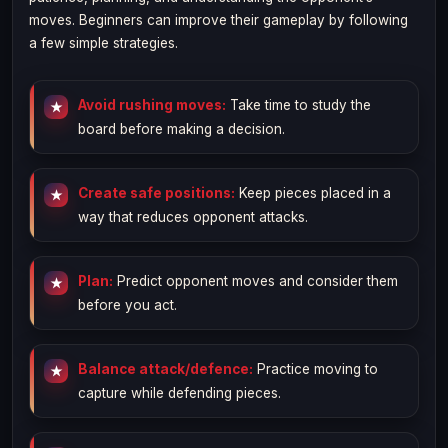
moves. Beginners can improve their gameplay by following
a few simple strategies.
Avoid rushing moves:
Take time to study the
board before making a decision.
Create safe positions:
Keep pieces placed in a
way that reduces opponent attacks.
Plan:
Predict opponent moves and consider them
before you act.
Balance attack/defence:
Practice moving to
capture while defending pieces.