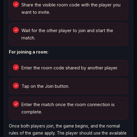
Share the visible room code with the player you
want to invite.
Wait for the other player to join and start the
match.
For joining a room:
Enter the room code shared by another player.
Tap on the Join button.
Enter the match once the room connection is
complete.
Once both players join, the game begins, and the normal
rules of the game apply. The player should use the available