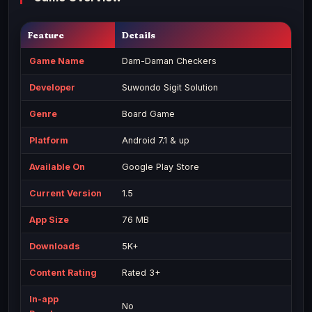
Feature
Details
Game Name
Dam-Daman Checkers
Developer
Suwondo Sigit Solution
Genre
Board Game
Platform
Android 7.1 & up
Available On
Google Play Store
Current Version
1.5
App Size
76 MB
Downloads
5K+
Content Rating
Rated 3+
In-app
No