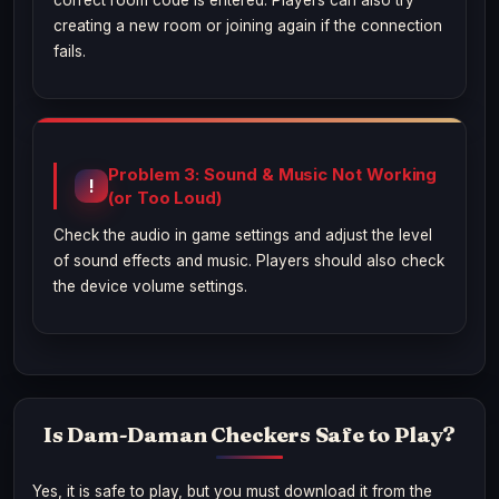
correct room code is entered. Players can also try
creating a new room or joining again if the connection
fails.
Problem 3: Sound & Music Not Working
(or Too Loud)
Check the audio in game settings and adjust the level
of sound effects and music. Players should also check
the device volume settings.
Is Dam-Daman Checkers Safe to Play?
Yes, it is safe to play, but you must download it from the