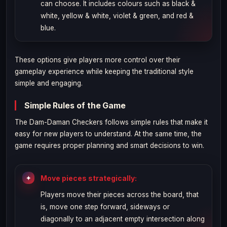
can choose. It includes colours such as black &
white, yellow & white, violet & green, and red &
blue.
These options give players more control over their
gameplay experience while keeping the traditional style
simple and engaging.
Simple Rules of the Game
The Dam-Daman Checkers follows simple rules that make it
easy for new players to understand. At the same time, the
game requires proper planning and smart decisions to win.
Move pieces strategically:
Players move their pieces across the board, that
is, move one step forward, sideways or
diagonally to an adjacent empty intersection along