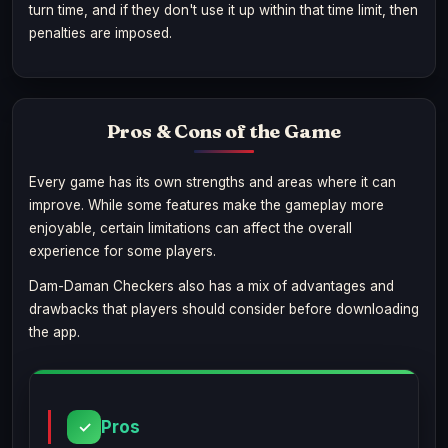
turn time, and if they don't use it up within that time limit, then
penalties are imposed.
Pros & Cons of the Game
Every game has its own strengths and areas where it can
improve. While some features make the gameplay more
enjoyable, certain limitations can affect the overall
experience for some players.
Dam-Daman Checkers also has a mix of advantages and
drawbacks that players should consider before downloading
the app.
Pros