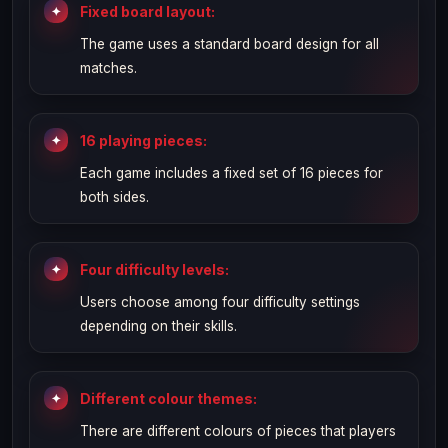
Fixed board layout:
The game uses a standard board design for all
matches.
16 playing pieces:
Each game includes a fixed set of 16 pieces for
both sides.
Four difficulty levels:
Users choose among four difficulty settings
depending on their skills.
Different colour themes:
There are different colours of pieces that players