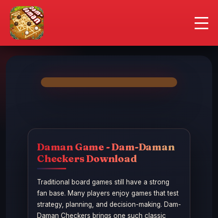
Daman Game
Contact Us
Responsible Gaming
Daman Game - Dam-Daman
Checkers Download
Traditional board games still have a strong
fan base. Many players enjoy games that test
strategy, planning, and decision-making. Dam-
Daman Checkers brings one such classic