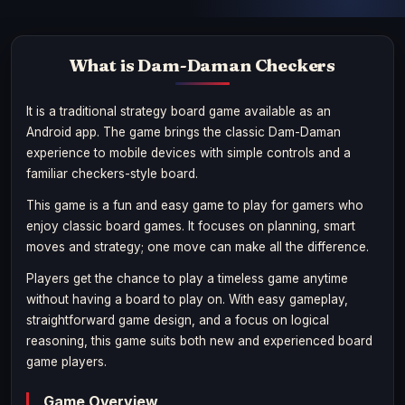
What is Dam-Daman Checkers
It is a traditional strategy board game available as an
Android app. The game brings the classic Dam-Daman
experience to mobile devices with simple controls and a
familiar checkers-style board.
This game is a fun and easy game to play for gamers who
enjoy classic board games. It focuses on planning, smart
moves and strategy; one move can make all the difference.
Players get the chance to play a timeless game anytime
without having a board to play on. With easy gameplay,
straightforward game design, and a focus on logical
reasoning, this game suits both new and experienced board
game players.
Game Overview