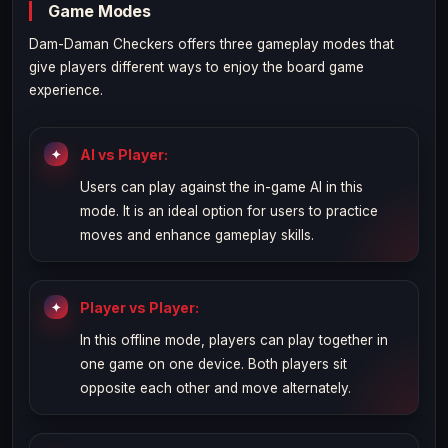
Game Modes
Dam-Daman Checkers offers three gameplay modes that
give players different ways to enjoy the board game
experience.
AI vs Player:
Users can play against the in-game AI in this
mode. It is an ideal option for users to practice
moves and enhance gameplay skills.
Player vs Player:
In this offline mode, players can play together in
one game on one device. Both players sit
opposite each other and move alternately.