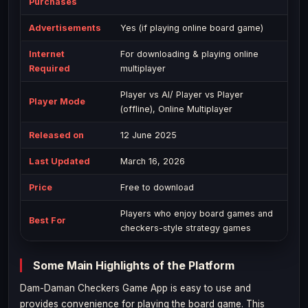
Purchases
Advertisements
Yes (if playing online board game)
Internet
For downloading & playing online
Required
multiplayer
Player vs AI/ Player vs Player
Player Mode
(offline), Online Multiplayer
Released on
12 June 2025
Last Updated
March 16, 2026
Price
Free to download
Players who enjoy board games and
Best For
checkers-style strategy games
Some Main Highlights of the Platform
Dam-Daman Checkers Game App is easy to use and
provides convenience for playing the board game. This