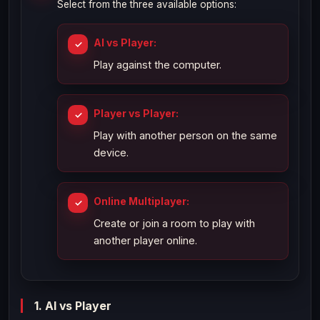
Select from the three available options:
AI vs Player:
Play against the computer.
Player vs Player:
Play with another person on the same
device.
Online Multiplayer:
Create or join a room to play with
another player online.
1. AI vs Player