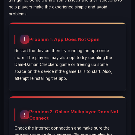
this game. So below are some issues and their solutions to
help players make the experience simple and avoid
problems.
Problem 1: App Does Not Open
Restart the device, then try running the app once
more. The players may also opt to try updating the
Dam-Daman Checkers game or freeing up some
space on the device if the game fails to start. Also,
attempt reinstalling the app.
Problem 2: Online Multiplayer Does Not
Connect
Check the internet connection and make sure the