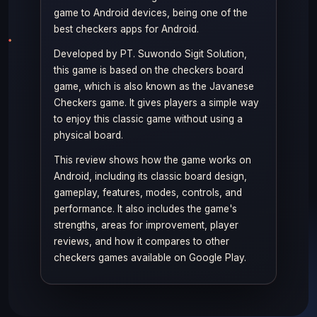
game to Android devices, being one of the
best checkers apps for Android.
Developed by PT. Suwondo Sigit Solution,
this game is based on the checkers board
game, which is also known as the Javanese
Checkers game. It gives players a simple way
to enjoy this classic game without using a
physical board.
This review shows how the game works on
Android, including its classic board design,
gameplay, features, modes, controls, and
performance. It also includes the game's
strengths, areas for improvement, player
reviews, and how it compares to other
checkers games available on Google Play.