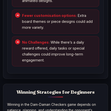
animated designs.
Fewer customisation options:
Extra
board themes or piece designs could add
more variety.
No Challenges:
While there’s a daily
reward offered, daily tasks or special
challenges could improve long-term
engagement.
Winning Strategies for Beginners
Winning in the Dam-Daman Checkers game depends on
patience, planning, and understanding the opponent’s