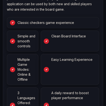
application can be used by both new and skilled players
who are interested in the board game.
Classic checkers game experience
Simple and
Clean Board Interface
smooth
controls
Multiple
Easy Learning Experience
Game
Modes:
Online &
Offline
3
A daily reward to boost
Languages
player performance
Offered: