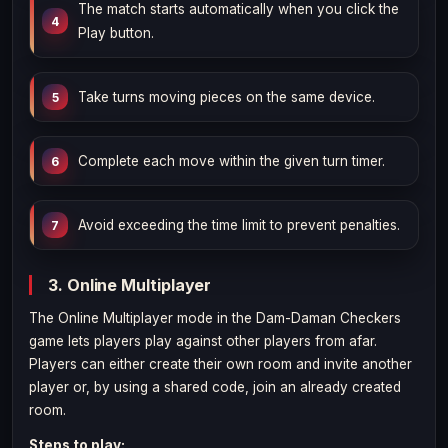
The match starts automatically when you click the
Play button.
Take turns moving pieces on the same device.
Complete each move within the given turn timer.
Avoid exceeding the time limit to prevent penalties.
3. Online Multiplayer
The Online Multiplayer mode in the Dam-Daman Checkers
game lets players play against other players from afar.
Players can either create their own room and invite another
player or, by using a shared code, join an already created
room.
Steps to play: