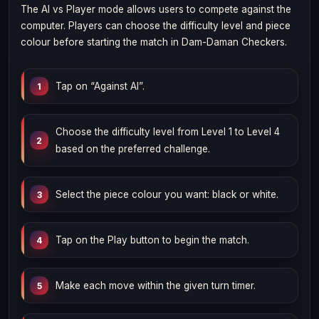
The AI vs Player mode allows users to compete against the
computer. Players can choose the difficulty level and piece
colour before starting the match in Dam-Daman Checkers.
Tap on “Against AI”.
Choose the difficulty level from Level 1 to Level 4
based on the preferred challenge.
Select the piece colour you want: black or white.
Tap on the Play button to begin the match.
Make each move within the given turn timer.