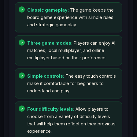
Classic gameplay:
The game keeps the
board game experience with simple rules
and strategic gameplay.
Three game modes:
Players can enjoy AI
matches, local multiplayer, and online
multiplayer based on their preference.
Simple controls:
The easy touch controls
make it comfortable for beginners to
understand and play.
Four difficulty levels:
Allow players to
choose from a variety of difficulty levels
that will help them reflect on their previous
experience.