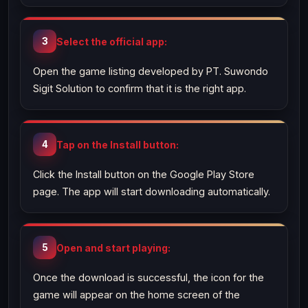
Select the official app:
Open the game listing developed by PT. Suwondo
Sigit Solution to confirm that it is the right app.
Tap on the Install button:
Click the Install button on the Google Play Store
page. The app will start downloading automatically.
Open and start playing:
Once the download is successful, the icon for the
game will appear on the home screen of the