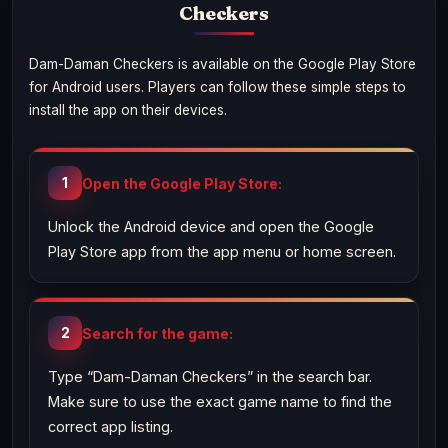
Checkers
Dam-Daman Checkers is available on the Google Play Store
for Android users. Players can follow these simple steps to
install the app on their devices.
Open the Google Play Store:
Unlock the Android device and open the Google
Play Store app from the app menu or home screen.
Search for the game:
Type “Dam-Daman Checkers” in the search bar.
Make sure to use the exact game name to find the
correct app listing.