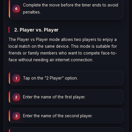
Complete the move before the timer ends to avoid
penalties.
2. Player vs. Player
The Player vs Player mode allows two players to enjoy a
local match on the same device. This mode is suitable for
friends or family members who want to compete face-to-
face without needing an internet connection.
Tap on the “2 Player” option.
Enter the name of the first player.
Enter the name of the second player.