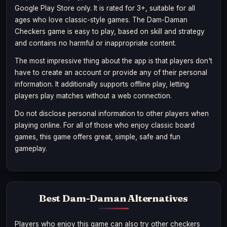
Google Play Store only. It is rated for 3+, suitable for all
ages who love classic-style games. The Dam-Daman
Checkers game is easy to play, based on skill and strategy
and contains no harmful or inappropriate content.
The most impressive thing about the app is that players don't
have to create an account or provide any of their personal
information. It additionally supports offline play, letting
players play matches without a web connection.
Do not disclose personal information to other players when
playing online. For all of those who enjoy classic board
games, this game offers great, simple, safe and fun
gameplay.
Best Dam-Daman Alternatives
Players who enjoy this game can also try other checkers